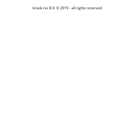
krook-rvs B.V. © 2019 - all rights reserved