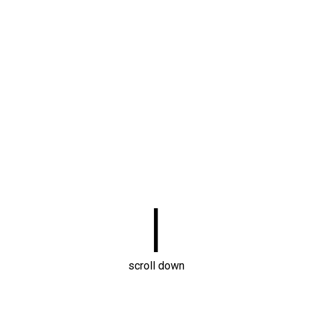
|
scroll down