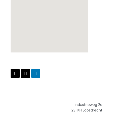
Industrieweg 2a
1231 KH Loosdrecht