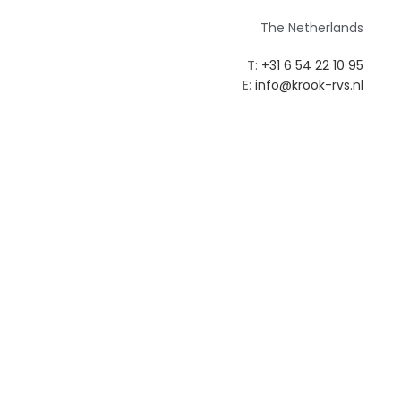
The Netherlands
T:
+31 6 54 22 10 95‬
E:
info@krook-rvs.nl