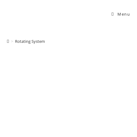
Menu
Rotating System
>
Rotating System